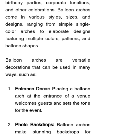
birthday parties, corporate functions, 
and other celebrations. Balloon arches 
come in various styles, sizes, and 
designs, ranging from simple single-
color arches to elaborate designs 
featuring multiple colors, patterns, and 
balloon shapes.
Balloon arches are versatile 
decorations that can be used in many 
ways, such as:
Entrance Decor:
 Placing a balloon 
arch at the entrance of a venue 
welcomes guests and sets the tone 
for the event.
Photo Backdrops:
 Balloon arches 
make stunning backdrops for 