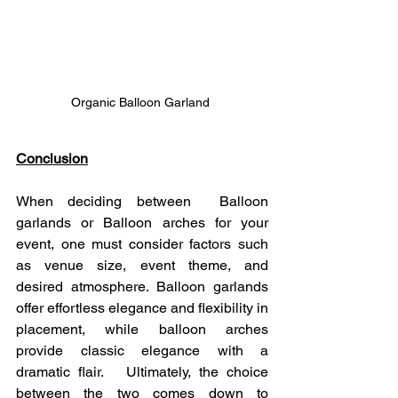
Organic Balloon Garland 
Conclusion
When deciding between  Balloon 
garlands or Balloon arches for your 
event, one must consider factors such 
as venue size, event theme, and 
desired atmosphere. Balloon garlands 
offer effortless elegance and flexibility in 
placement, while balloon arches 
provide classic elegance with a 
dramatic flair.   Ultimately, the choice 
between the two comes down to 