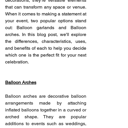
decorations; they're versatile elements 
that can transform any space or venue.  
When it comes to making a statement at 
your event, two popular options stand 
out: Balloon garlands and Balloon 
arches. In this blog post, we'll explore 
the differences, characteristics, uses, 
and benefits of each to help you decide 
which one is the perfect fit for your next 
celebration.
Balloon Arches
Balloon arches are decorative balloon 
arrangements made by attaching 
inflated balloons together in a curved or 
arched shape. They are popular 
additions to events such as weddings, 