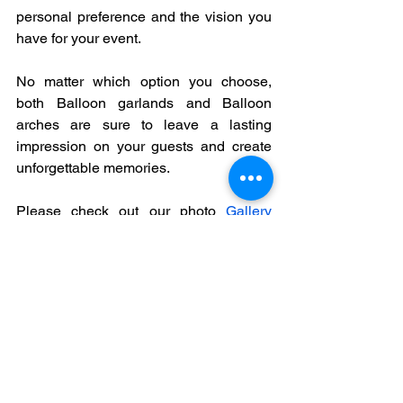
personal preference and the vision you 
have for your event.
No matter which option you choose, 
both Balloon garlands and Balloon 
arches are sure to leave a lasting 
impression on your guests and create 
unforgettable memories.  
Please check out our photo 
Gallery
containing various samples of both 
Balloon garland and balloon arches. 
Contact us 
today to discuss your 
balloon artistry and event decorating 
needs and let's bring your vision to life!
balloon decorations
balloons
balloon arch
party decorations
balloon garland