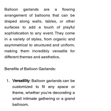
Balloon garlands are a flowing 
arrangement of balloons that can be 
draped along walls, tables, or other 
surfaces to add a touch of playful 
sophistication to any event. They come 
in a variety of styles, from organic and 
asymmetrical to structured and uniform, 
making them incredibly versatile for 
different themes and aesthetics.
Benefits of Balloon Garlands:
Versatility
: Balloon garlands can be 
customized to fit any space or 
theme, whether you're decorating a 
small intimate gathering or a grand 
ballroom.