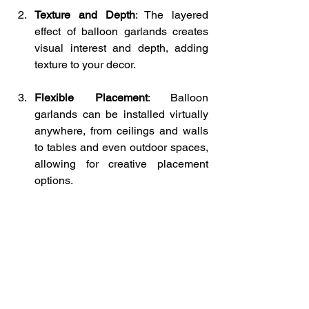
Texture and Depth
: The layered 
effect of balloon garlands creates 
visual interest and depth, adding 
texture to your decor.
Flexible Placement
: Balloon 
garlands can be installed virtually 
anywhere, from ceilings and walls 
to tables and even outdoor spaces, 
allowing for creative placement 
options.