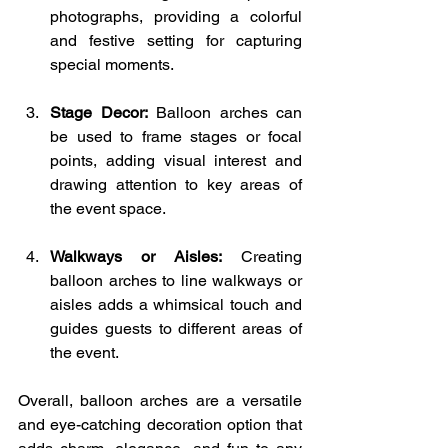
photographs, providing a colorful 
and festive setting for capturing 
special moments.
Stage Decor:
 Balloon arches can 
be used to frame stages or focal 
points, adding visual interest and 
drawing attention to key areas of 
the event space.
Walkways or Aisles:
 Creating 
balloon arches to line walkways or 
aisles adds a whimsical touch and 
guides guests to different areas of 
the event.
Overall, balloon arches are a versatile 
and eye-catching decoration option that 