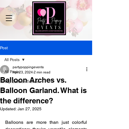
Post
All Posts
partypoppingevents
All Posts
Apr 23, 2024
2 min read
Balloon Arches vs.
Top Balloon Trends
Balloon Garland. What is
the difference?
Updated:
Jan 27, 2025
Balloons are more than just colorful 