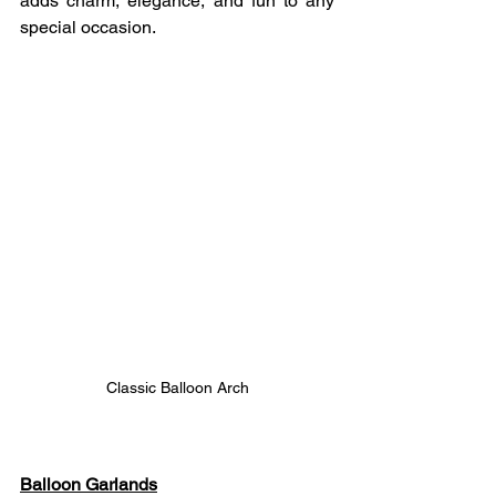
adds charm, elegance, and fun to any 
special occasion.
Classic Balloon Arch
Balloon Garlands