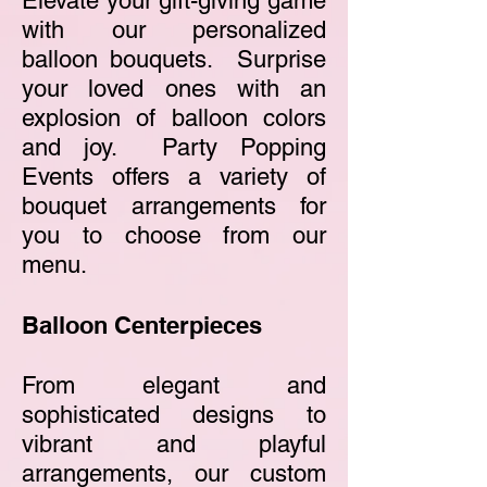
Elevate your gift-giving game
with our personalized
balloon bouquets. Surprise
your loved ones with an
explosion of balloon colors
a
nd joy. Party Popping
Events offers a variety of
bouquet arrangements for
you to choose from our
menu.
Balloon Centerpieces
From elegant and
sophisticated designs to
vibrant and playful
arrangements, our custom