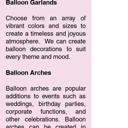
Balloon Garlands
Choose from an array of
vibrant colors and sizes to
create a timeless and joyous
atmosphere. We can create
balloon decorations to suit
every theme and mood.
Balloon Arches
Balloon arches are popular
additions to events such as
weddings, birthday parties,
corporate functions, and
other celebrations. Balloon
arches can be created in