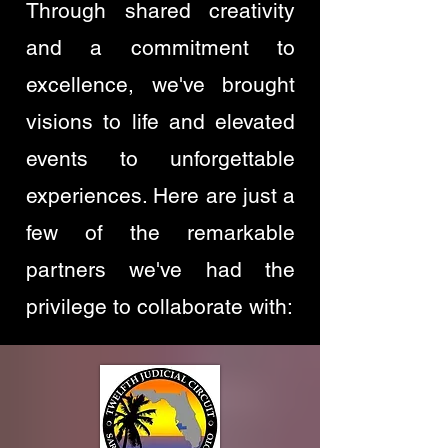
Through shared creativity
and a commitment to
excellence, we've brought
visions to life and elevated
events to unforgettable
experiences. Here are just a
few of the remarkable
partners we've had the
privilege to collaborate with: