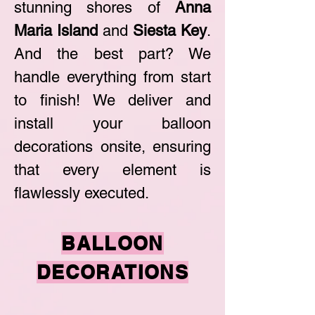
stunning shores of
Anna
Maria Island
and
Siesta Key
.
And the best part? We
handle everything from start
to finish! We deliver and
install your balloon
decorations onsite, ensuring
that every element is
flawlessly executed.
BALLOON
DEC
ORATIO
NS