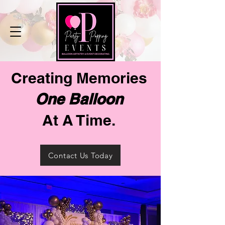
Creating Memories
One Balloon
At A Time.
Contact Us Today