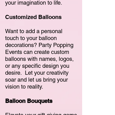
your imagination to life.
Customized Balloons
Want to add a personal
touch to your balloon
decorations? Party Popping
Events can create custom
balloons with names, logos,
or any specific design you
desire. Let your creativity
soar and let us bring your
vision to reality.
Balloon Bouquets