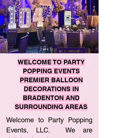
WELCOME TO PARTY
POPPING EVENTS
PREMIER BALLOON
DECORATIONS IN
BRADENTON AND
SURROUNDING AREAS
Welcome to Party Popping
Events, LLC. We are