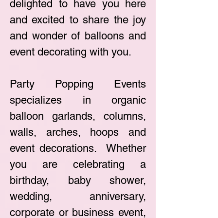
delighted to have you here
and excited to share the joy
and wonder of balloons and
event decorating with you.
Party Popping Events
specializes in organic
balloon garlands, columns,
walls, arches, hoops and
event decorations. Whether
you are celebrating a
birthday, baby shower,
wedding, anniv
ersary,
corporate or business event,