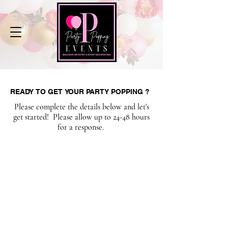
READY TO GET YOUR PARTY POPPING ?
READY TO GET YOUR PARTY POPPING ?
Please complete the details below and let's
get started! Please allow up to 24-48 hours
for a response.