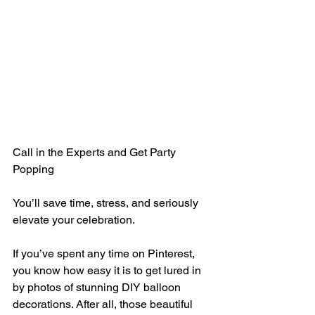
Call in the Experts and Get Party 
Popping
You’ll save time, stress, and seriously 
elevate your celebration.
If you’ve spent any time on Pinterest, 
you know how easy it is to get lured in 
by photos of stunning DIY balloon 
decorations. After all, those beautiful 