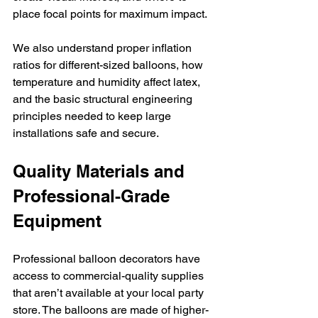
place focal points for maximum impact.
We also understand proper inflation 
ratios for different-sized balloons, how 
temperature and humidity affect latex, 
and the basic structural engineering 
principles needed to keep large 
installations safe and secure.
Quality Materials and 
Professional-Grade 
Equipment
Professional balloon decorators have 
access to commercial-quality supplies 
that aren’t available at your local party 
store. The balloons are made of higher-