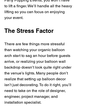
Party Popping Events, you won’t have 
to lift a finger. We’ll handle all the heavy 
lifting so you can focus on enjoying 
your event.
The Stress Factor
There are few things more stressful 
than watching your organic balloon 
arch start to sag an hour before guests 
arrive, or realizing your balloon wall 
backdrop doesn’t look quite right under 
the venue’s lights. Many people don’t 
realize that setting up balloon decor 
isn’t just decorating. To do it right, you’ll 
need to take on the role of designer, 
engineer, project manager, and 
installation specialist.