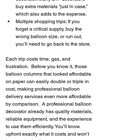
buy extra materials “just in case,” 
which also adds to the expense.  
Multiple shopping trips: If you 
forget a critical supply, buy the 
wrong balloon size, or run out, 
you’ll need to go back to the store. 
Each trip costs time, gas, and 
frustration.  Before you know it, those 
balloon columns that looked affordable 
on paper can easily double or triple in 
cost, making professional balloon 
delivery services even more affordable 
by comparison.  A professional balloon 
decorator already has quality materials, 
reliable equipment, and the experience 
to use them efficiently. You’ll know 
upfront exactly what it costs and won’t 