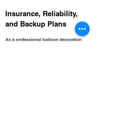
Insurance, Reliability, 
and Backup Plans
As a professional balloon decoration 
company, we carry liability insurance, 
which protects you in the unlikely event 
that something goes wrong. We’ll also 
have extra supplies, replacement 
equipment, and backup plans.
If your balloon decorator gets sick or 
has an emergency, we have a network 
of other professionals who can step in 
and make sure your event goes off 
without a hitch. When you’re doing the 
balloon decor yourself, you likely won’t 
have the same kind of support. If you 