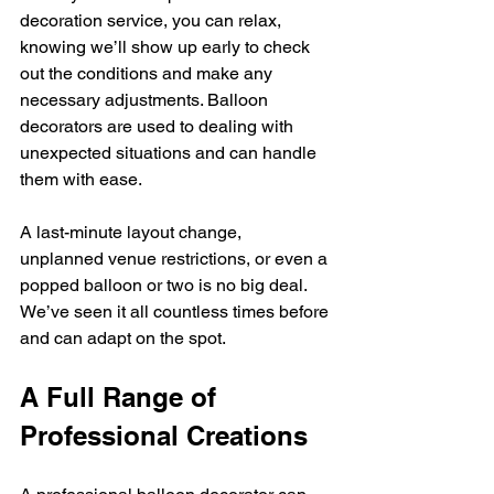
decoration service, you can relax, 
knowing we’ll show up early to check 
out the conditions and make any 
necessary adjustments. Balloon 
decorators are used to dealing with 
unexpected situations and can handle 
them with ease.
A last-minute layout change, 
unplanned venue restrictions, or even a 
popped balloon or two is no big deal. 
We’ve seen it all countless times before 
and can adapt on the spot.
A Full Range of 
Professional Creations