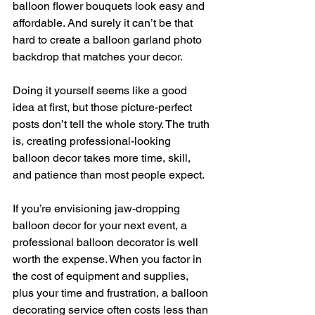
balloon flower bouquets look easy and 
affordable. And surely it can’t be that 
hard to create a balloon garland photo 
backdrop that matches your decor.
Doing it yourself seems like a good 
idea at first, but those picture-perfect 
posts don’t tell the whole story. The truth 
is, creating professional-looking 
balloon decor takes more time, skill, 
and patience than most people expect.
If you’re envisioning jaw-dropping 
balloon decor for your next event, a 
professional balloon decorator is well 
worth the expense. When you factor in 
the cost of equipment and supplies, 
plus your time and frustration, a balloon 
decorating service often costs less than 