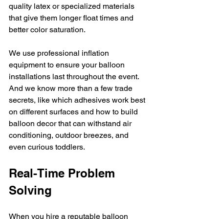
quality latex or specialized materials 
that give them longer float times and 
better color saturation.
We use professional inflation 
equipment to ensure your balloon 
installations last throughout the event. 
And we know more than a few trade 
secrets, like which adhesives work best 
on different surfaces and how to build 
balloon decor that can withstand air 
conditioning, outdoor breezes, and 
even curious toddlers.
Real-Time Problem 
Solving
When you hire a reputable balloon 