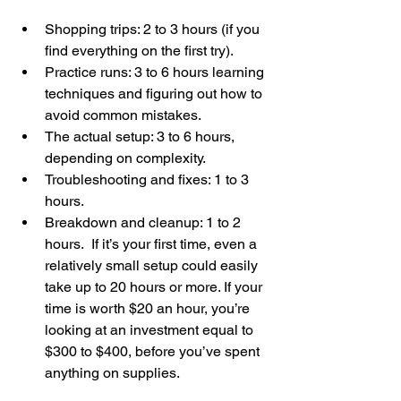
Shopping trips: 2 to 3 hours (if you 
find everything on the first try).
Practice runs: 3 to 6 hours learning 
techniques and figuring out how to 
avoid common mistakes.
The actual setup: 3 to 6 hours, 
depending on complexity.
Troubleshooting and fixes: 1 to 3 
hours.
Breakdown and cleanup: 1 to 2 
hours.  If it’s your first time, even a 
relatively small setup could easily 
take up to 20 hours or more. If your 
time is worth $20 an hour, you’re 
looking at an investment equal to 
$300 to $400, before you’ve spent 
anything on supplies.  