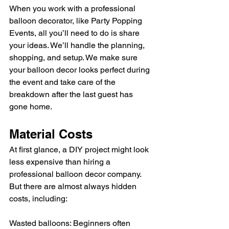
When you work with a professional 
balloon decorator, like Party Popping 
Events, all you’ll need to do is share 
your ideas. We’ll handle the planning, 
shopping, and setup. We make sure 
your balloon decor looks perfect during 
the event and take care of the 
breakdown after the last guest has 
gone home.
Material Costs
At first glance, a DIY project might look 
less expensive than hiring a 
professional balloon decor company. 
But there are almost always hidden 
costs, including:  
Wasted balloons: Beginners often 