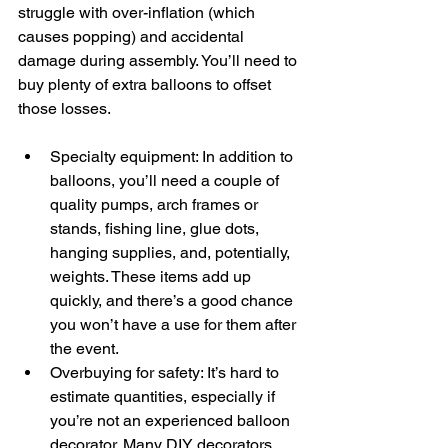
struggle with over-inflation (which 
causes popping) and accidental 
damage during assembly. You’ll need to 
buy plenty of extra balloons to offset 
those losses.  
Specialty equipment: In addition to 
balloons, you’ll need a couple of 
quality pumps, arch frames or 
stands, fishing line, glue dots, 
hanging supplies, and, potentially, 
weights. These items add up 
quickly, and there’s a good chance 
you won’t have a use for them after 
the event.  
Overbuying for safety: It’s hard to 
estimate quantities, especially if 
you’re not an experienced balloon 
decorator. Many DIY decorators 