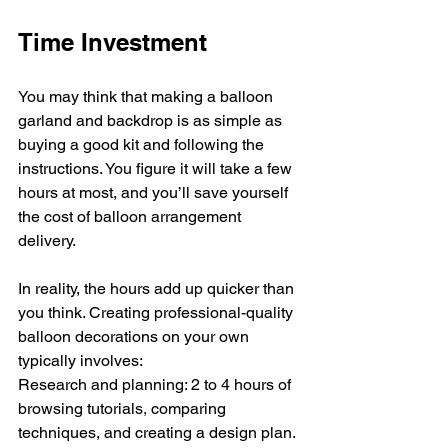
Time Investment
You may think that making a balloon 
garland and backdrop is as simple as 
buying a good kit and following the 
instructions. You figure it will take a few 
hours at most, and you’ll save yourself 
the cost of balloon arrangement 
delivery.
In reality, the hours add up quicker than 
you think. Creating professional-quality 
balloon decorations on your own 
typically involves:
Research and planning: 2 to 4 hours of 
browsing tutorials, comparing 
techniques, and creating a design plan.