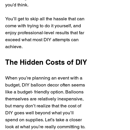
you’d think.
You’ll get to skip all the hassle that can 
come with trying to do it yourself, and 
enjoy professional-level results that far 
exceed what most DIY attempts can 
achieve.
The Hidden Costs of DIY
When you’re planning an event with a 
budget, DIY balloon decor often seems 
like a budget- friendly option. Balloons 
themselves are relatively inexpensive, 
but many don’t realize that the cost of 
DIY goes well beyond what you’ll 
spend on supplies. Let’s take a closer 
look at what you’re really committing to.