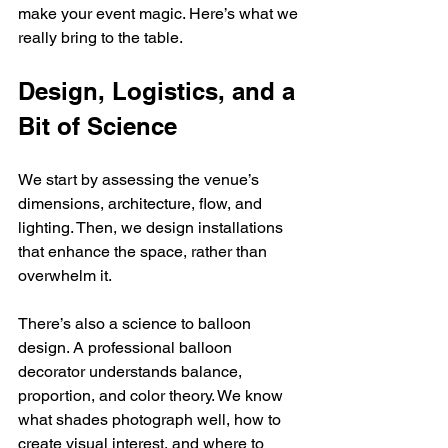
make your event magic. Here’s what we 
really bring to the table.
Design, Logistics, and a 
Bit of Science
We start by assessing the venue’s 
dimensions, architecture, flow, and 
lighting. Then, we design installations 
that enhance the space, rather than 
overwhelm it.
There’s also a science to balloon 
design. A professional balloon 
decorator understands balance, 
proportion, and color theory. We know 
what shades photograph well, how to 
create visual interest, and where to 