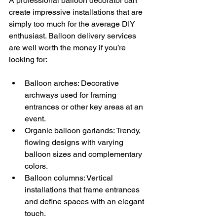
A professional balloon decorator can 
create impressive installations that are 
simply too much for the average DIY 
enthusiast. Balloon delivery services 
are well worth the money if you’re 
looking for:
Balloon arches: Decorative 
archways used for framing 
entrances or other key areas at an 
event. 
Organic balloon garlands: Trendy, 
flowing designs with varying 
balloon sizes and complementary 
colors. 
Balloon columns: Vertical 
installations that frame entrances 
and define spaces with an elegant 
touch. 