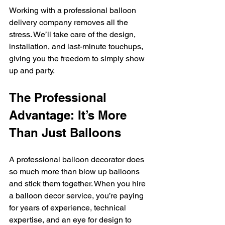
Working with a professional balloon 
delivery company removes all the 
stress. We’ll take care of the design, 
installation, and last-minute touchups, 
giving you the freedom to simply show 
up and party.
The Professional 
Advantage: It’s More 
Than Just Balloons
A professional balloon decorator does 
so much more than blow up balloons 
and stick them together. When you hire 
a balloon decor service, you’re paying 
for years of experience, technical 
expertise, and an eye for design to 