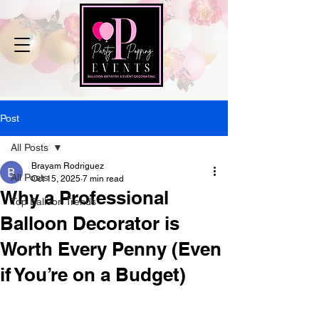
Post
All Posts
Brayam Rodriguez
All Posts
Oct 15, 2025
7 min read
Why a Professional
Top Balloon Trends
Balloon Decorator is
Worth Every Penny (Even
if You’re on a Budget)