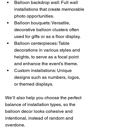
Balloon backdrop wall: Full wall 
installations that create memorable 
photo opportunities. 
Balloon bouquets: Versatile, 
decorative balloon clusters often 
used for gifts or as a floor display. 
Balloon centerpieces: Table 
decorations in various styles and 
heights, to serve as a focal point 
and enhance the event’s theme. 
Custom installations: Unique 
designs such as numbers, logos, 
or themed displays. 
We’ll also help you choose the perfect 
balance of installation types, so the 
balloon decor looks cohesive and 
intentional, instead of random and 
overdone.