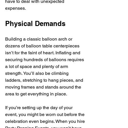
have to deal with unexpected 
expenses. 
Physical Demands
Building a classic balloon arch or 
dozens of balloon table centerpieces 
isn’t for the faint of heart. Inflating and 
securing hundreds of balloons requires 
a lot of space and plenty of arm 
strength. You’ll also be climbing 
ladders, stretching to hang pieces, and 
moving frames and stands around the 
area to get everything in place.
If you’re setting up the day of your 
event, you might be worn out before the 
celebration even begins. When you hire 